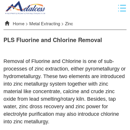
Home
>
Metal Extracting
>
Zinc
PLS Fluorine and Chlorine Removal
Removal of Fluorine and Chlorine is one of sub-
processes of zinc extraction, either pyrometallurgy or
hydrometallurgy. These two elements are introduced
into zinc metallurgy system together with zinc
material like concentrate, calcine and crude zinc
oxide from lead smelting/rotary kiln. Besides, tap
water, zinc dross recovery and zinc power for
electrolyte purification may also introduce chlorine
into zinc metallurgy.