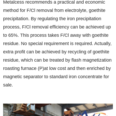
Metalcess recommends a practical and economic
method for F/Cl removal from electrolyte, goethite
precipitation. By regulating the iron precipitation
process, F/Cl removal efficiency can be achieved up
to 65%. This process takes F/Cl away with goethite
residue. No special requirement is required. Actually,
extra profit can be achieved by recycling of goethite
residue, which can be treated by flash magnetization
roasting furnace (P)at low cost and then enriched by
magnetic separator to standard iron concentrate for
sale.