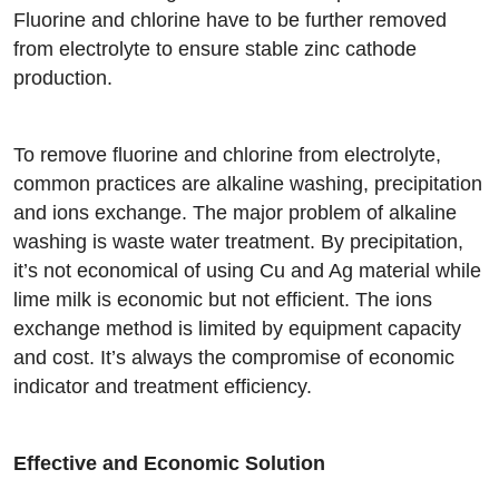
Fluorine and chlorine have to be further removed
from electrolyte to ensure stable zinc cathode
production.
To remove fluorine and chlorine from electrolyte,
common practices are alkaline washing, precipitation
and ions exchange. The major problem of alkaline
washing is waste water treatment. By precipitation,
it’s not economical of using Cu and Ag material while
lime milk is economic but not efficient. The ions
exchange method is limited by equipment capacity
and cost. It’s always the compromise of economic
indicator and treatment efficiency.
Effective and Economic Solution