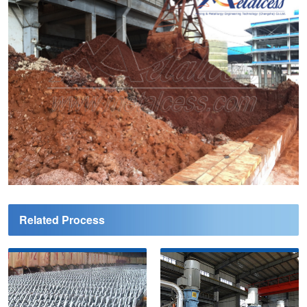
Related Process