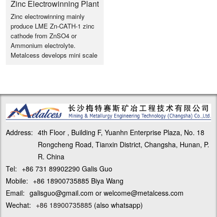
Zinc Electrowinning Plant
Zinc electrowinning mainly
Design & Configuration
produce LME Zn-CATH-1 zinc
cathode from ZnSO4 or
Ammonium electrolyte.
Metalcess develops mini scale
Zinc EW from 1T/d Zinc ER
system with modular
design/easy installation and
saving installation instruction
cost.
Address:
4th Floor , Building F, Yuanhn Enterprise Plaza, No. 18
Rongcheng Road, Tianxin District, Changsha, Hunan, P.
R. China
Tel:
+86 731 89902290 Galis Guo
Mobile:
+86 18900735885 Biya Wang
Email:
galisguo@gmail.com or welcome@metalcess.com
Wechat:
+86 18900735885
(also whatsapp)