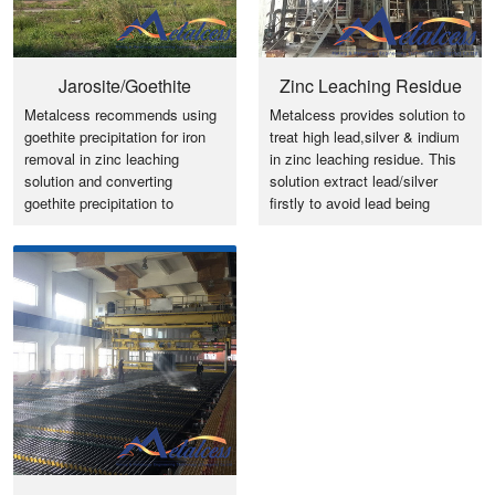
Jarosite/Goethite
Zinc Leaching Residue
Metalcess recommends using
Metalcess provides solution to
Precipitation for Iron
Pb, Ag & In Recovery
goethite precipitation for iron
treat high lead,silver & indium
Removal
removal in zinc leaching
in zinc leaching residue. This
solution and converting
solution extract lead/silver
goethite precipitation to
firstly to avoid lead being
standard iron ore by flash
locked in the circle.
magnetization roasting furnace.