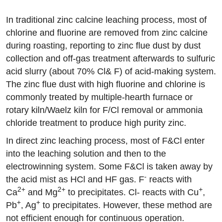
In traditional zinc calcine leaching process, most of
chlorine and fluorine are removed from zinc calcine
during roasting, reporting to zinc flue dust by dust
collection and off-gas treatment afterwards to sulfuric
acid slurry (about 70% Cl& F) of acid-making system.
The zinc flue dust with high fluorine and chlorine is
commonly treated by multiple-hearth furnace or
rotary kiln/Waelz kiln for F/Cl removal or ammonia
chloride treatment to produce high purity zinc.
In direct zinc leaching process, most of F&Cl enter
into the leaching solution and then to the
electrowinning system. Some F&Cl is taken away by
-
the acid mist as HCl and HF gas. F
reacts with
2+
2+
+
Ca
and Mg
to precipitates. Cl- reacts with Cu
,
+
+
Pb
, Ag
to precipitates. However, these method are
not efficient enough for continuous operation.