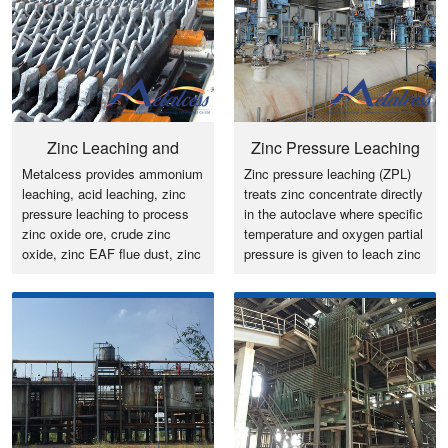
Zinc Leaching and
Zinc Pressure Leaching
Metalcess provides ammonium
Zinc pressure leaching (ZPL)
Purification
(ZPL)
leaching, acid leaching, zinc
treats zinc concentrate directly
pressure leaching to process
in the autoclave where specific
zinc oxide ore, crude zinc
temperature and oxygen partial
oxide, zinc EAF flue dust, zinc
pressure is given to leach zinc
sulfide ore/concentrate to
and generates zinc sulfate
produce zinc cathode, LME
solution while sulfur, lead and
zinc ingot and zinc oxide
iron remain in the residue
powder.
(leaching residue).