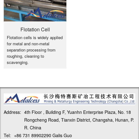
Flotation Cell
Flotation cells is widely applied
for metal and non-metal
separation processing from
roughing, cleaning to
scavenging.
Address:
4th Floor , Building F, Yuanhn Enterprise Plaza, No. 18
Rongcheng Road, Tianxin District, Changsha, Hunan, P.
R. China
Tel:
+86 731 89902290 Galis Guo