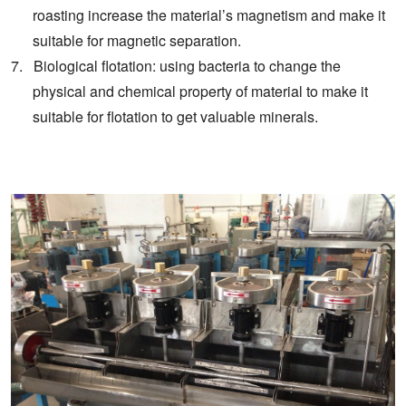
roasting increase the material’s magnetism and make it
suitable for magnetic separation.
7. Biological flotation: using bacteria to change the
physical and chemical property of material to make it
suitable for flotation to get valuable minerals.