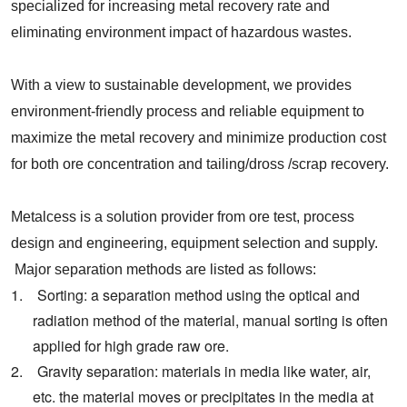
specialized for increasing metal recovery rate and
eliminating environment impact of hazardous wastes.
With a view to sustainable development, we provides
environment-friendly process and reliable equipment to
maximize the metal recovery and minimize production cost
for both ore concentration and
tailing/
dross
/
scrap
recovery.
Metalcess is a solution provider from ore test, process
design and engineering, equipment selection and supply.
Major separation methods are listed as follows:
1. Sorting: a separation method using the optical and
radiation method of the material, manual sorting is often
applied for high grade raw ore.
2. Gravity separation: materials in media like water, air,
etc. the material moves or precipitates in the media at