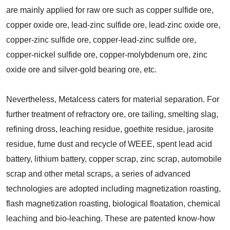
are mainly applied for raw ore such as copper sulfide ore,
copper oxide ore, lead-zinc sulfide ore, lead-zinc oxide ore,
copper-zinc sulfide ore, copper-lead-zinc sulfide ore,
copper-nickel sulfide ore, copper-molybdenum ore, zinc
oxide ore and silver-gold bearing ore, etc.
Nevertheless, Metalcess caters for material separation. For
further treatment of refractory ore, ore tailing, smelting slag,
refining dross, leaching residue, goethite residue, jarosite
residue, fume dust and recycle of WEEE, spent lead acid
battery, lithium battery, copper scrap, zinc scrap, automobile
scrap and other metal scraps, a series of advanced
technologies are adopted including magnetization roasting,
flash magnetization roasting, biological floatation, chemical
leaching and bio-leaching. These are patented know-how