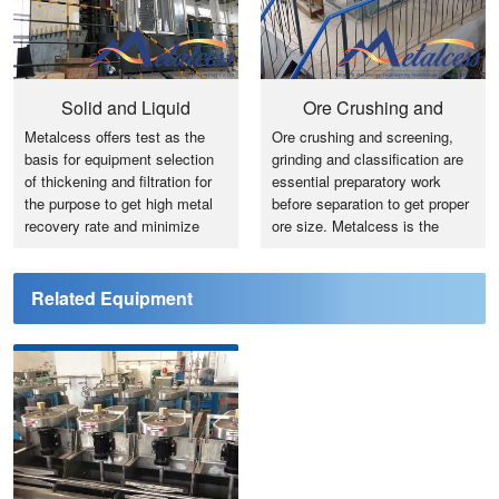
Solid and Liquid
Ore Crushing and
Metalcess offers test as the
Ore crushing and screening,
Separation
Grinding
basis for equipment selection
grinding and classification are
of thickening and filtration for
essential preparatory work
the purpose to get high metal
before separation to get proper
recovery rate and minimize
ore size. Metalcess is the
investment cost.
expert for ore test, process
design and engineering and
equipment selection and
Related Equipment
supply.