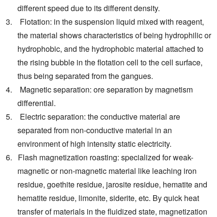
different speed due to its different density.
3. Flotation: in the suspension liquid mixed with reagent,
the material shows characteristics of being hydrophilic or
hydrophobic, and the hydrophobic material attached to
the rising bubble in the flotation cell to the cell surface,
thus being separated from the gangues.
4. Magnetic separation: ore separation by magnetism
differential.
5. Electric separation: the conductive material are
separated from non-conductive material in an
environment of high intensity static electricity.
6. Flash magnetization roasting: specialized for weak-
magnetic or non-magnetic material like leaching iron
residue, goethite residue, jarosite residue, hematite and
hematite residue, limonite, siderite, etc. By quick heat
transfer of materials in the fluidized state, magnetization