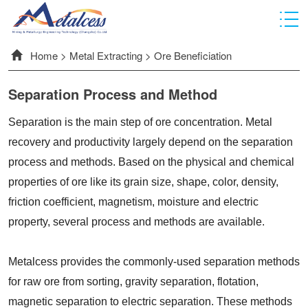
Home
>
Metal Extracting
>
Ore Beneficiation
Separation Process and Method
Separation is the main step of ore concentration. Metal
recovery and productivity largely depend on the separation
process and methods. Based on the physical and chemical
properties of ore like its grain size, shape, color, density,
friction coefficient, magnetism, moisture and electric
property, several process and methods are available.
Metalcess provides the commonly-used separation methods
for raw ore from sorting, gravity separation, flotation,
magnetic separation to electric separation. These methods