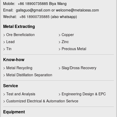
Mobile:
+86 18900735885 Biya Wang
Email:
galisguo@gmail.com or welcome@metalcess.com
Wechat:
+86 18900735885
(also whatsapp)
Metal Extracting
>
Ore Beneficiation
>
Copper
>
Lead
>
Zinc
>
Tin
>
Precious Metal
Know-how
>
Metal Recycling
>
Slag/Dross Recovery
>
Metal Distillation Separation
Service
>
Test and Analysis
>
Engineering Design & EPC
>
Customized Electrical & Automation Serivce
Equipment