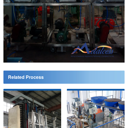
Related Process