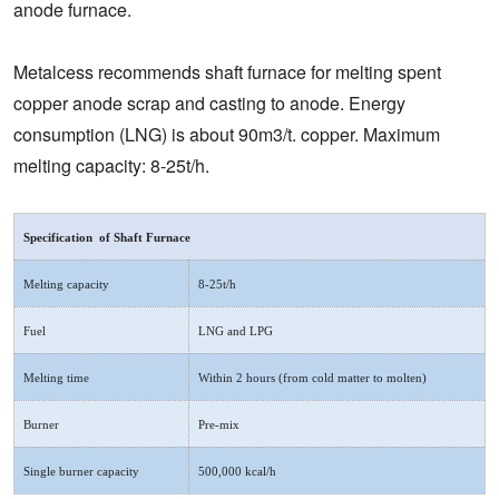
anode furnace.
Metalcess recommends shaft furnace for melting spent
copper anode scrap and casting to anode. Energy
consumption (LNG) is about 90m3/t. copper. Maximum
melting capacity: 8-25t/h.
Specification of Shaft Furnace
Melting capacity
8-25t/h
Fuel
LNG and LPG
Melting time
Within 2 hours (from cold matter to molten)
Burner
Pre-mix
Single burner capacity
500,000 kcal/h