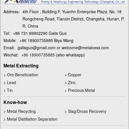
Address:
4th Floor , Building F, Yuanhn Enterprise Plaza, No. 18
Rongcheng Road, Tianxin District, Changsha, Hunan, P.
R. China
Tel:
+86 731 89902290 Galis Guo
Mobile:
+86 18900735885 Biya Wang
Email:
galisguo@gmail.com or welcome@metalcess.com
Wechat:
+86 18900735885
(also whatsapp)
Metal Extracting
>
Ore Beneficiation
>
Copper
>
Lead
>
Zinc
>
Tin
>
Precious Metal
Know-how
>
Metal Recycling
>
Slag/Dross Recovery
>
Metal Distillation Separation