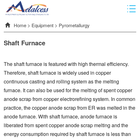
Home
>
Equipment
>
Pyrometallurgy
Shaft Furnace
The shaft furnace is featured with high thermal efficiency.
Therefore, shaft furnace is widely used in copper
continuous casting and rolling system as the melting
furnace. It can also be used for the melting of spent copper
anode scrap from copper electrorefining system. In common
practice, the copper anode scrap from ER was melted in the
anode furnace. With shaft furnace, anode furnace is
liberated from spent copper anode scrap melting and the
energy consumption required by shaft furnace is less than