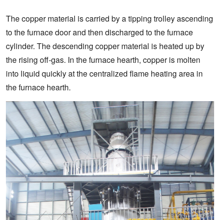
The copper material is carried by a tipping trolley ascending
to the furnace door and then discharged to the furnace
cylinder. The descending copper material is heated up by
the rising off-gas. In the furnace hearth, copper is molten
into liquid quickly at the centralized flame heating area in
the furnace hearth.