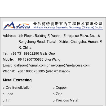
Address:
4th Floor , Building F, Yuanhn Enterprise Plaza, No. 18
Rongcheng Road, Tianxin District, Changsha, Hunan, P.
R. China
Tel:
+86 731 89902290 Galis Guo
Mobile:
+86 18900735885 Biya Wang
Email:
galisguo@gmail.com or welcome@metalcess.com
Wechat:
+86 18900735885
(also whatsapp)
Metal Extracting
>
Ore Beneficiation
>
Copper
>
Lead
>
Zinc
>
Tin
>
Precious Metal