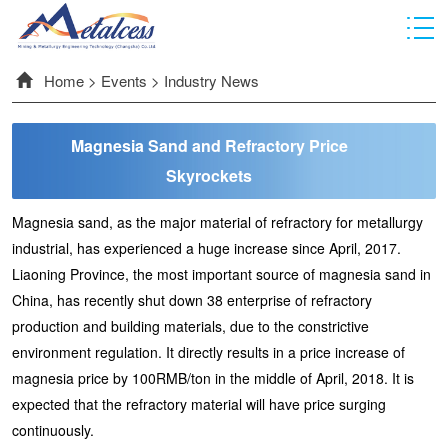
Home
>
Events
>
Industry News
Magnesia Sand and Refractory Price
Skyrockets
Magnesia sand, as the major material of refractory for metallurgy
industrial, has experienced a huge increase since April, 2017.
Liaoning Province, the most important source of magnesia sand in
China, has recently shut down 38 enterprise of refractory
production and building materials, due to the constrictive
environment regulation. It directly results in a price increase of
magnesia price by 100RMB/ton in the middle of April, 2018. It is
expected that the refractory material will have price surging
continuously.